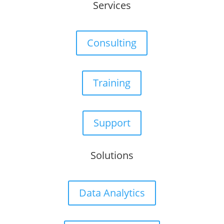
Services
Consulting
Training
Support
Solutions
Data Analytics