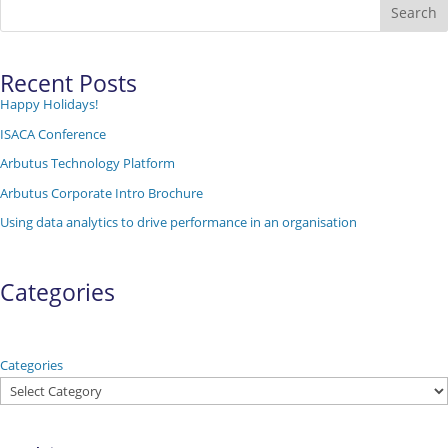
Search
Recent Posts
Happy Holidays!
ISACA Conference
Arbutus Technology Platform
Arbutus Corporate Intro Brochure
Using data analytics to drive performance in an organisation
Categories
Categories