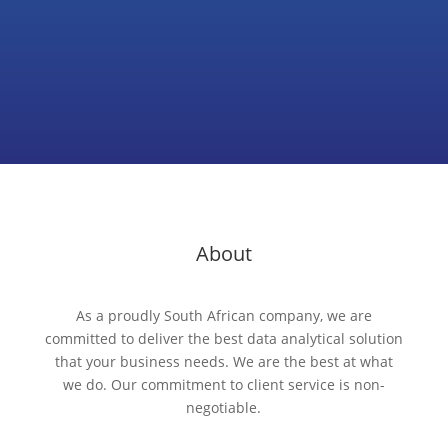
About
As a proudly South African company, we are
committed to deliver the best data analytical solution
that your business needs. We are the best at what
we do. Our commitment to client service is non-
negotiable.