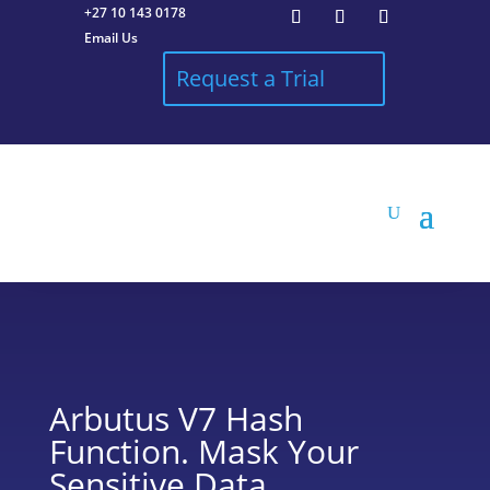
+27 10 143 0178
Email Us
Request a Trial
Arbutus V7 Hash
Function. Mask Your
Sensitive Data