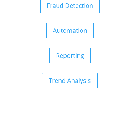
Fraud Detection
Automation
Reporting
Trend Analysis