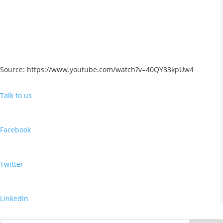
Source: https://www.youtube.com/watch?v=40QY33kpUw4
Talk to us
Facebook
Twitter
Linkedin