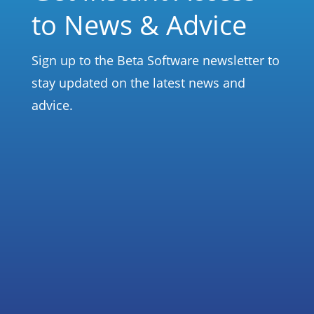
to News & Advice
Sign up to the Beta Software newsletter to
stay updated on the latest news and
advice.
Subscribe