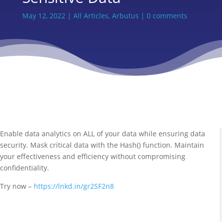
May 12, 2022
|
All Articles
,
Arbutus
|
0 comments
Enable data analytics on ALL of your data while ensuring data
security. Mask critical data with the Hash() function. Maintain
your effectiveness and efficiency without compromising
confidentiality.
Try now –
https://lnkd.in/gr2SF2n8