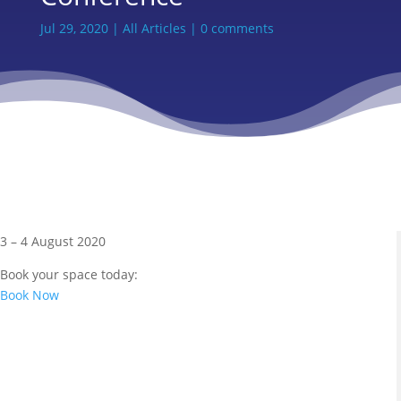
Jul 29, 2020
|
All Articles
|
0 comments
3 – 4 August 2020
Book your space today:
Book Now