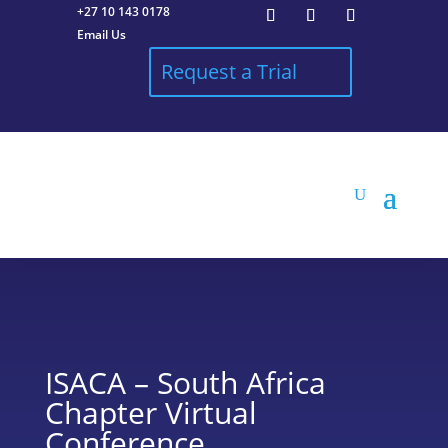
+27 10 143 0178
Email Us
Request a Trial
ISACA – South Africa
Chapter Virtual
Conference