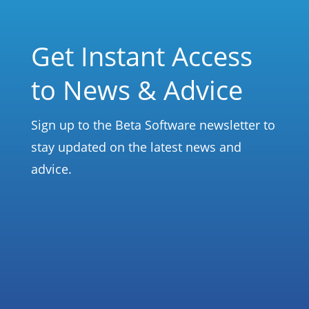
Get Instant Access
to News & Advice
Sign up to the Beta Software newsletter to
stay updated on the latest news and
advice.