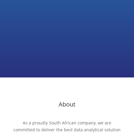
Subscribe
About
As a proudly South African company, we are
committed to deliver the best data analytical solution