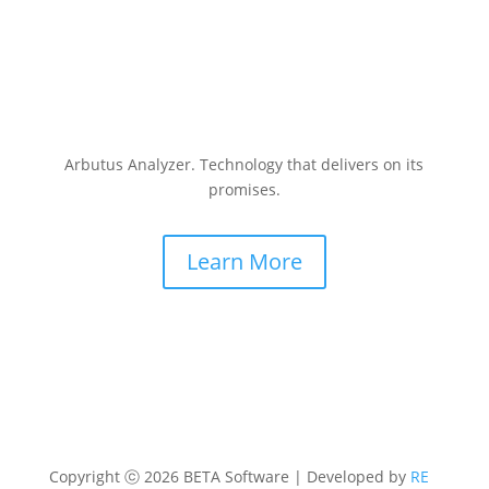
Arbutus Analyzer. Technology that delivers on its
promises.
Learn More
Copyright ⓒ 2026 BETA Software | Developed by
RE