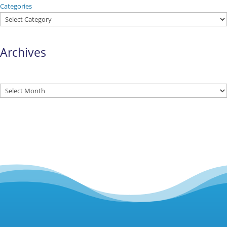
Categories
Archives
Archives