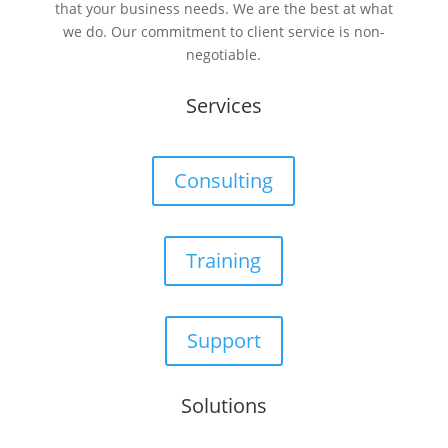
that your business needs. We are the best at what
we do. Our commitment to client service is non-
negotiable.
Services
Consulting
Training
Support
Solutions