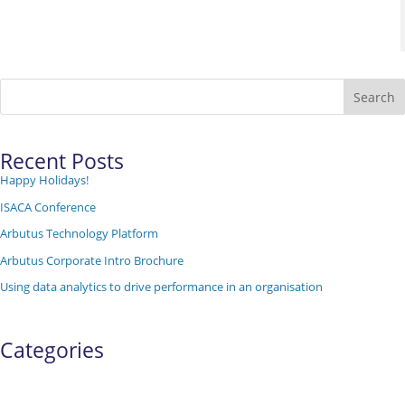
Search
Recent Posts
Happy Holidays!
ISACA Conference
Arbutus Technology Platform
Arbutus Corporate Intro Brochure
Using data analytics to drive performance in an organisation
Categories