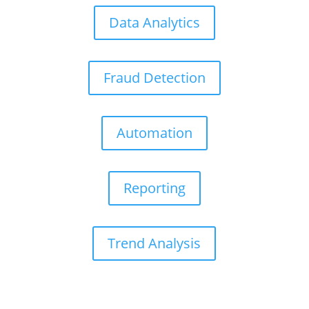
Data Analytics
Fraud Detection
Automation
Reporting
Trend Analysis