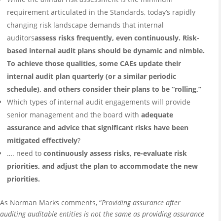
requirement articulated in the Standards, today’s rapidly
changing risk landscape demands that internal
auditors
assess risks frequently, even continuously. Risk-
based internal audit plans should be dynamic and nimble.
To achieve those qualities, some CAEs update their
internal audit plan quarterly (or a similar periodic
schedule), and others consider their plans to be “rolling,”
Which types of internal audit engagements will provide
senior management and the board with
adequate
assurance and advice that significant risks have been
mitigated effectively
?
…. need to
continuously assess risks, re-evaluate risk
priorities, and adjust the plan to accommodate the new
priorities.
As Norman Marks comments, “
Providing assurance after
auditing auditable entities is not the same as providing assurance