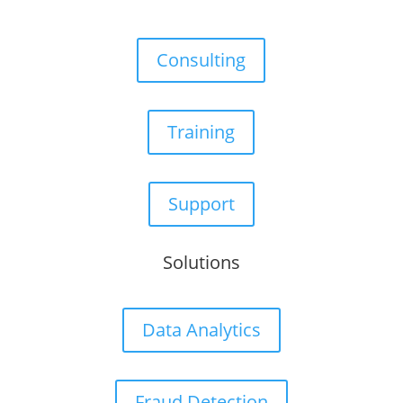
Consulting
Training
Support
Solutions
Data Analytics
Fraud Detection