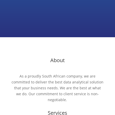
About
As a proudly South African company, we are
committed to deliver the best data analytical solution
that your business needs. We are the best at what
we do. Our commitment to client service is non-
negotiable.
Services