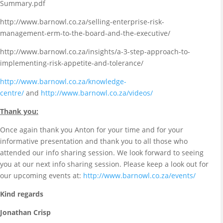
Summary.pdf
http://www.barnowl.co.za/selling-enterprise-risk-
management-erm-to-the-board-and-the-executive/
http://www.barnowl.co.za/insights/a-3-step-approach-to-
implementing-risk-appetite-and-tolerance/
http://www.barnowl.co.za/knowledge-
centre/
and
http://www.barnowl.co.za/videos/
Thank you:
Once again thank you Anton for your time and for your
informative presentation and thank you to all those who
attended our info sharing session. We look forward to seeing
you at our next info sharing session. Please keep a look out for
our upcoming events at:
http://www.barnowl.co.za/events/
Kind regards
Jonathan Crisp