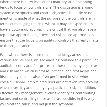
Where there is a low level of risk maturity, audit planning
tends to focus on controls alone. The discussion is around
system descriptions and control objectives but little or no
mention is made of what the purpose of the controls are in
terms of managing the risk. Whilst, it may be expedient to
have a bottom-up approach it is critical that you also have a
top-down approach (objective and risk based approach) to
ensure that the focus is on auditing controls that really matter
to the organisation.
Even where there is a common methodology across the
various service lines, we see auditing confined to a particular
auditable entity and / or process rather than being objective
and risk based which is cross-functional and cross-divisional.
Risk management is also often performed in silos where
cross-divisional, inter-related risks are not taken into account
when assessing and managing a particular risk. In addition,
effective risk management involves identifying contributing
factors and controlling these as far as possible; in this way
you treat the cause and not just the symptom.