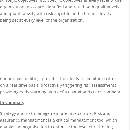
strategic objectives into specific objectives at every level of the
organisation. Risks are identified and rated both qualitatively
and quantitatively with risk appetite and tolerance levels
being set at every level of the organisation.
Continuous auditing, provides the ability to monitor controls
on a real-time basis, proactively triggering risk assessments,
providing early warning alerts of a changing risk environment.
In summary
Strategy and risk management are inseparable. Risk and
assurance management is a critical management tool which
enables an organisation to optimise the level of risk being