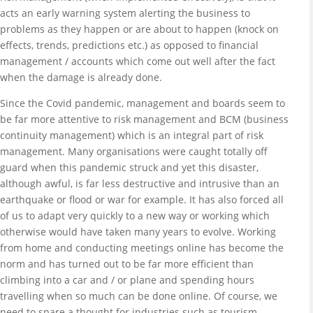
acts an early warning system alerting the business to
problems as they happen or are about to happen (knock on
effects, trends, predictions etc.) as opposed to financial
management / accounts which come out well after the fact
when the damage is already done.
Since the Covid pandemic, management and boards seem to
be far more attentive to risk management and BCM (business
continuity management) which is an integral part of risk
management. Many organisations were caught totally off
guard when this pandemic struck and yet this disaster,
although awful, is far less destructive and intrusive than an
earthquake or flood or war for example. It has also forced all
of us to adapt very quickly to a new way or working which
otherwise would have taken many years to evolve. Working
from home and conducting meetings online has become the
norm and has turned out to be far more efficient than
climbing into a car and / or plane and spending hours
travelling when so much can be done online. Of course, we
need to spare a thought for industries such as tourism,