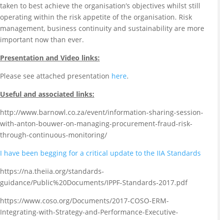
taken to best achieve the organisation’s objectives whilst still
operating within the risk appetite of the organisation. Risk
management, business continuity and sustainability are more
important now than ever.
Presentation and Video links:
Please see attached presentation
here
.
Useful and associated links:
http://www.barnowl.co.za/event/information-sharing-session-
with-anton-bouwer-on-managing-procurement-fraud-risk-
through-continuous-monitoring/
I have been begging for a critical update to the IIA Standards
https://na.theiia.org/standards-
guidance/Public%20Documents/IPPF-Standards-2017.pdf
https://www.coso.org/Documents/2017-COSO-ERM-
Integrating-with-Strategy-and-Performance-Executive-