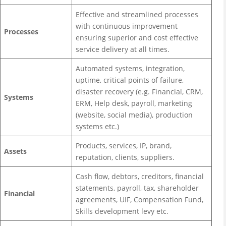
Effective and streamlined processes
with continuous improvement
Processes
ensuring superior and cost effective
service delivery at all times.
Automated systems, integration,
uptime, critical points of failure,
disaster recovery (e.g. Financial, CRM,
Systems
ERM, Help desk, payroll, marketing
(website, social media), production
systems etc.)
Products, services, IP, brand,
Assets
reputation, clients, suppliers.
Cash flow, debtors, creditors, financial
statements, payroll, tax, shareholder
Financial
agreements, UIF, Compensation Fund,
Skills development levy etc.