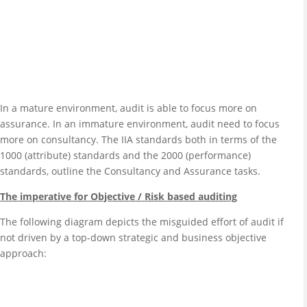
In a mature environment, audit is able to focus more on
assurance. In an immature environment, audit need to focus
more on consultancy. The IIA standards both in terms of the
1000 (attribute) standards and the 2000 (performance)
standards, outline the Consultancy and Assurance tasks.
The imperative for Objective / Risk based auditing
The following diagram depicts the misguided effort of audit if
not driven by a top-down strategic and business objective
approach: