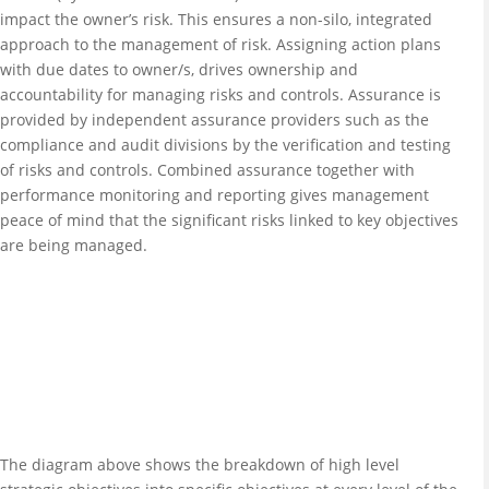
impact the owner’s risk. This ensures a non-silo, integrated
approach to the management of risk. Assigning action plans
with due dates to owner/s, drives ownership and
accountability for managing risks and controls. Assurance is
provided by independent assurance providers such as the
compliance and audit divisions by the verification and testing
of risks and controls. Combined assurance together with
performance monitoring and reporting gives management
peace of mind that the significant risks linked to key objectives
are being managed.
The diagram above shows the breakdown of high level