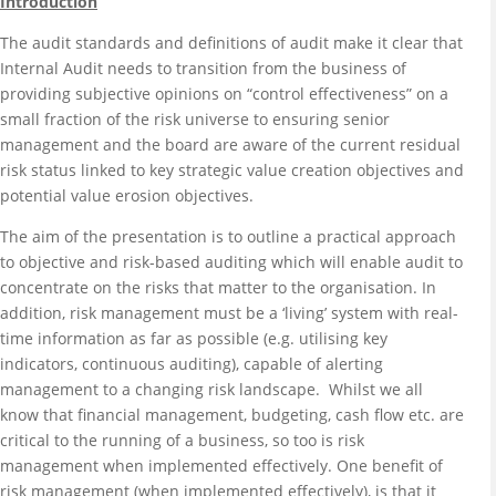
Introduction
The audit standards and definitions of audit make it clear that
Internal Audit needs to transition from the business of
providing subjective opinions on “control effectiveness” on a
small fraction of the risk universe to ensuring senior
management and the board are aware of the current residual
risk status linked to key strategic value creation objectives and
potential value erosion objectives.
The aim of the presentation is to outline a practical approach
to objective and risk-based auditing which will enable audit to
concentrate on the risks that matter to the organisation. In
addition, risk management must be a ‘living’ system with real-
time information as far as possible (e.g. utilising key
indicators, continuous auditing), capable of alerting
management to a changing risk landscape. Whilst we all
know that financial management, budgeting, cash flow etc. are
critical to the running of a business, so too is risk
management when implemented effectively. One benefit of
risk management (when implemented effectively), is that it