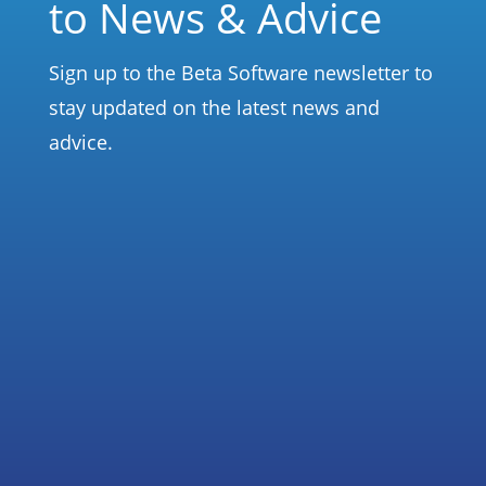
to News & Advice
Sign up to the Beta Software newsletter to
stay updated on the latest news and
advice.
Subscribe