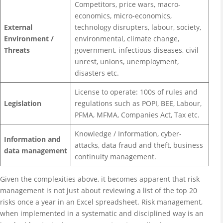
Competitors, price wars, macro-
economics, micro-economics,
External
technology disrupters, labour, society,
Environment /
environmental, climate change,
Threats
government, infectious diseases, civil
unrest, unions, unemployment,
disasters etc.
License to operate: 100s of rules and
Legislation
regulations such as POPI, BEE, Labour,
PFMA, MFMA, Companies Act, Tax etc.
Knowledge / Information, cyber-
Information and
attacks, data fraud and theft, business
data management
continuity management.
Given the complexities above, it becomes apparent that risk
management is not just about reviewing a list of the top 20
risks once a year in an Excel spreadsheet. Risk management,
when implemented in a systematic and disciplined way is an