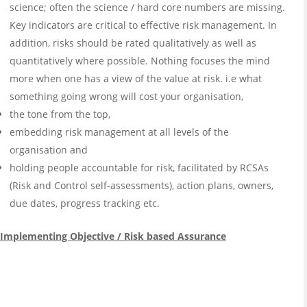
science; often the science / hard core numbers are missing.
Key indicators are critical to effective risk management. In
addition, risks should be rated qualitatively as well as
quantitatively where possible. Nothing focuses the mind
more when one has a view of the value at risk. i.e what
something going wrong will cost your organisation,
the tone from the top,
embedding risk management at all levels of the
organisation and
holding people accountable for risk, facilitated by RCSAs
(Risk and Control self-assessments), action plans, owners,
due dates, progress tracking etc.
Implementing Objective / Risk based Assurance