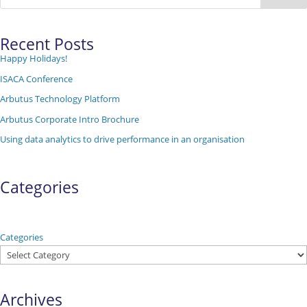
Recent Posts
Happy Holidays!
ISACA Conference
Arbutus Technology Platform
Arbutus Corporate Intro Brochure
Using data analytics to drive performance in an organisation
Categories
Categories
Archives