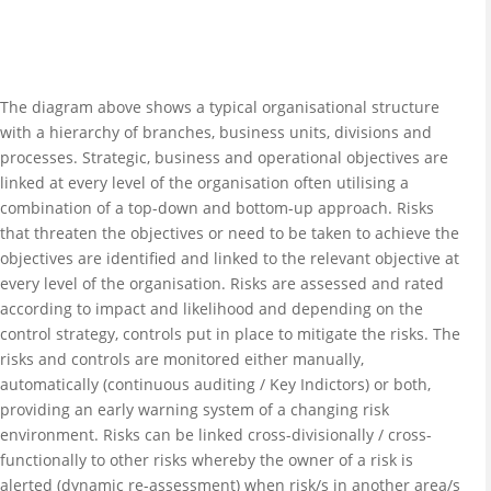
The diagram above shows a typical organisational structure
with a hierarchy of branches, business units, divisions and
processes. Strategic, business and operational objectives are
linked at every level of the organisation often utilising a
combination of a top-down and bottom-up approach. Risks
that threaten the objectives or need to be taken to achieve the
objectives are identified and linked to the relevant objective at
every level of the organisation. Risks are assessed and rated
according to impact and likelihood and depending on the
control strategy, controls put in place to mitigate the risks. The
risks and controls are monitored either manually,
automatically (continuous auditing / Key Indictors) or both,
providing an early warning system of a changing risk
environment. Risks can be linked cross-divisionally / cross-
functionally to other risks whereby the owner of a risk is
alerted (dynamic re-assessment) when risk/s in another area/s