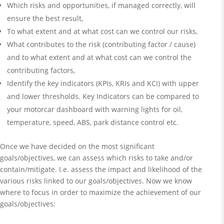
Which risks and opportunities, if managed correctly, will
ensure the best result,
To what extent and at what cost can we control our risks,
What contributes to the risk (contributing factor / cause)
and to what extent and at what cost can we control the
contributing factors,
Identify the key indicators (KPIs, KRIs and KCI) with upper
and lower thresholds. Key Indicators can be compared to
your motorcar dashboard with warning lights for oil,
temperature, speed, ABS, park distance control etc.
Once we have decided on the most significant
goals/objectives, we can assess which risks to take and/or
contain/mitigate. I.e. assess the impact and likelihood of the
various risks linked to our goals/objectives. Now we know
where to focus in order to maximize the achievement of our
goals/objectives: