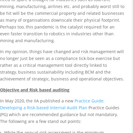
mining, manufacturing, airlines etc. and probably worst still to
be hit will be the commercial property and related businesses
as many of organisations downscale their physical footprint.
Perhaps too, this pandemic is the catalyst required for an
even faster transition to robotics in industries other than
mining and manufacturing.
In my opinion, things have changed and risk management will
no longer just be seen as a compliance tick-box exercise but
rather as a critical management tool directly linked to
strategy, business sustainability including BCM and the
achievement of strategic, business and operational objectives.
Objective and Risk based auditing
In May 2020, the IIA published a new
Practice Guide:
Developing a Risk-based Internal Audit Plan
Practice Guides
(PG) which are recommended guidance but not mandatory.
The following are a few stand out points:
While the annual risk assessment is the minimum