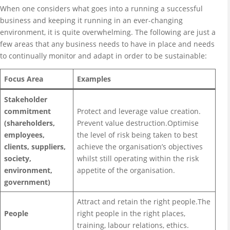
When one considers what goes into a running a successful
business and keeping it running in an ever-changing
environment, it is quite overwhelming. The following are just a
few areas that any business needs to have in place and needs
to continually monitor and adapt in order to be sustainable:
Focus Area
Examples
Stakeholder
commitment
Protect and leverage value creation.
(shareholders,
Prevent value destruction.Optimise
employees,
the level of risk being taken to best
clients, suppliers,
achieve the organisation’s objectives
society,
whilst still operating within the risk
environment,
appetite of the organisation.
government)
Attract and retain the right people.The
People
right people in the right places,
training, labour relations, ethics.