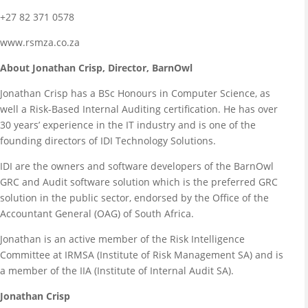
+27 82 371 0578
www.rsmza.co.za
About Jonathan Crisp, Director, BarnOwl
Jonathan Crisp has a BSc Honours in Computer Science, as
well a Risk-Based Internal Auditing certification. He has over
30 years’ experience in the IT industry and is one of the
founding directors of IDI Technology Solutions.
IDI are the owners and software developers of the BarnOwl
GRC and Audit software solution which is the preferred GRC
solution in the public sector, endorsed by the Office of the
Accountant General (OAG) of South Africa.
Jonathan is an active member of the Risk Intelligence
Committee at IRMSA (Institute of Risk Management SA) and is
a member of the IIA (Institute of Internal Audit SA).
Jonathan Crisp