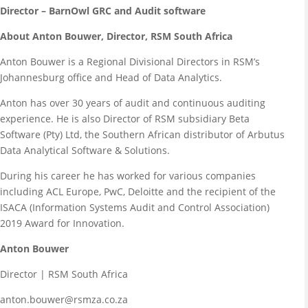
Director – BarnOwl GRC and Audit software
About Anton Bouwer, Director, RSM South Africa
Anton Bouwer is a Regional Divisional Directors in RSM’s
Johannesburg office and Head of Data Analytics.
Anton has over 30 years of audit and continuous auditing
experience. He is also Director of RSM subsidiary Beta
Software (Pty) Ltd, the Southern African distributor of Arbutus
Data Analytical Software & Solutions.
During his career he has worked for various companies
including ACL Europe, PwC, Deloitte and the recipient of the
ISACA (Information Systems Audit and Control Association)
2019 Award for Innovation.
Anton Bouwer
Director | RSM South Africa
anton.bouwer@rsmza.co.za