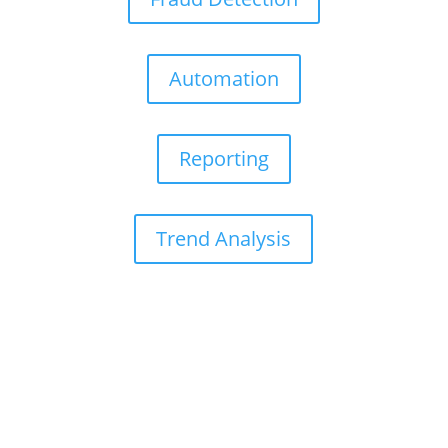
Automation
Reporting
Trend Analysis