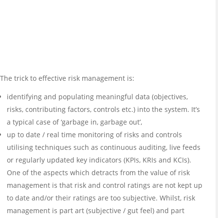
The trick to effective risk management is:
identifying and populating meaningful data (objectives,
risks, contributing factors, controls etc.) into the system. It’s
a typical case of ‘garbage in, garbage out’,
up to date / real time monitoring of risks and controls
utilising techniques such as continuous auditing, live feeds
or regularly updated key indicators (KPIs, KRIs and KCIs).
One of the aspects which detracts from the value of risk
management is that risk and control ratings are not kept up
to date and/or their ratings are too subjective. Whilst, risk
management is part art (subjective / gut feel) and part