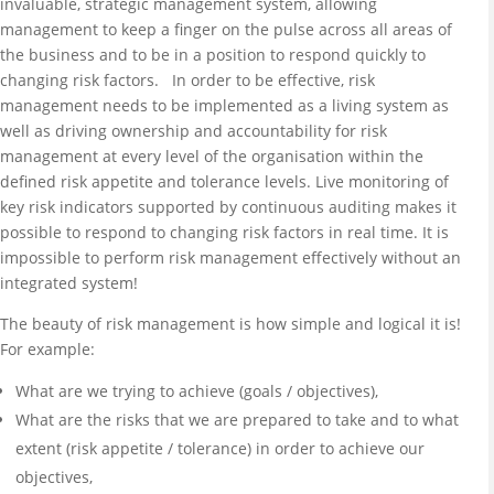
invaluable, strategic management system, allowing
management to keep a finger on the pulse across all areas of
the business and to be in a position to respond quickly to
changing risk factors. In order to be effective, risk
management needs to be implemented as a living system as
well as driving ownership and accountability for risk
management at every level of the organisation within the
defined risk appetite and tolerance levels. Live monitoring of
key risk indicators supported by continuous auditing makes it
possible to respond to changing risk factors in real time. It is
impossible to perform risk management effectively without an
integrated system!
The beauty of risk management is how simple and logical it is!
For example:
What are we trying to achieve (goals / objectives),
What are the risks that we are prepared to take and to what
extent (risk appetite / tolerance) in order to achieve our
objectives,