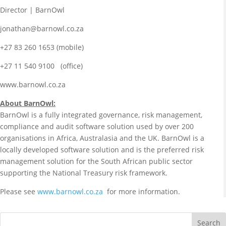
Director | BarnOwl
jonathan@barnowl.co.za
+27 83 260 1653 (mobile)
+27 11 540 9100 (office)
www.barnowl.co.za
About BarnOwl:
BarnOwl is a fully integrated governance, risk management,
compliance and audit software solution used by over 200
organisations in Africa, Australasia and the UK. BarnOwl is a
locally developed software solution and is the preferred risk
management solution for the South African public sector
supporting the National Treasury risk framework.
Please see
www.barnowl.co.za
for more information.
Search