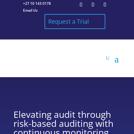
+27 10 143 0178
Email Us
Request a Trial
Elevating audit through
risk-based auditing with
continuous monitoring.