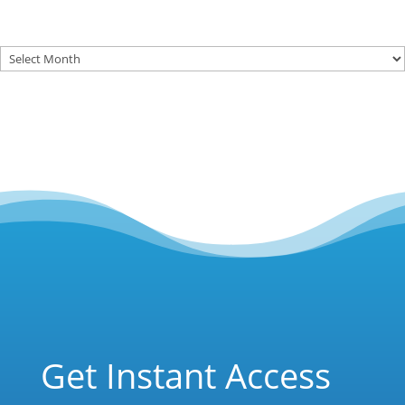
Archives
Get Instant Access