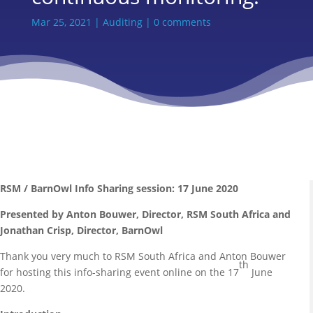
Mar 25, 2021
|
Auditing
|
0 comments
RSM / BarnOwl Info Sharing session: 17 June 2020
Presented by Anton Bouwer, Director, RSM South Africa and
Jonathan Crisp, Director, BarnOwl
Thank you very much to RSM South Africa and Anton Bouwer
th
for hosting this info-sharing event online on the 17
June
2020.