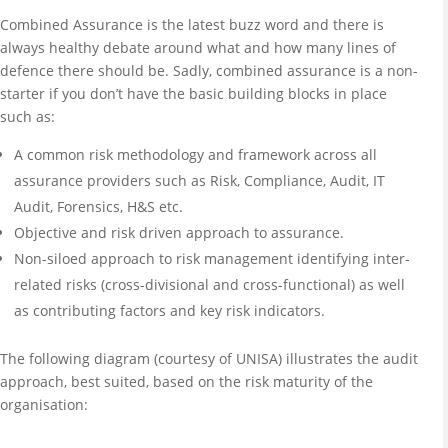
Combined Assurance is the latest buzz word and there is
always healthy debate around what and how many lines of
defence there should be. Sadly, combined assurance is a non-
starter if you don’t have the basic building blocks in place
such as:
A common risk methodology and framework across all
assurance providers such as Risk, Compliance, Audit, IT
Audit, Forensics, H&S etc.
Objective and risk driven approach to assurance.
Non-siloed approach to risk management identifying inter-
related risks (cross-divisional and cross-functional) as well
as contributing factors and key risk indicators.
The following diagram (courtesy of UNISA) illustrates the audit
approach, best suited, based on the risk maturity of the
organisation: