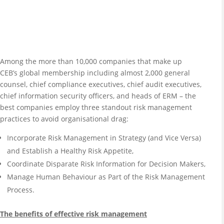
Among the more than 10,000 companies that make up
CEB’s global membership including almost 2,000 general
counsel, chief compliance executives, chief audit executives,
chief information security officers, and heads of ERM – the
best companies employ three standout risk management
practices to avoid organisational drag:
Incorporate Risk Management in Strategy (and Vice Versa)
and Establish a Healthy Risk Appetite,
Coordinate Disparate Risk Information for Decision Makers,
Manage Human Behaviour as Part of the Risk Management
Process.
The benefits of effective risk management