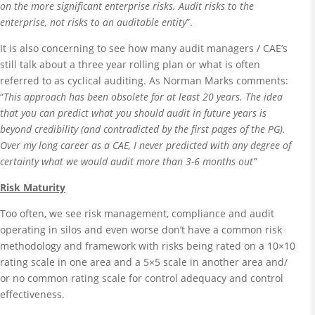
on the more significant enterprise risks. Audit risks to the
enterprise, not risks to an auditable entity
”.
It is also concerning to see how many audit managers / CAE’s
still talk about a three year rolling plan or what is often
referred to as cyclical auditing. As Norman Marks comments:
“
This approach has been obsolete for at least 20 years. The idea
that you can predict what you should audit in future years is
beyond credibility (and contradicted by the first pages of the PG).
Over my long career as a CAE, I never predicted with any degree of
certainty what we would audit more than 3-6 months out”
Risk Maturity
Too often, we see risk management, compliance and audit
operating in silos and even worse don’t have a common risk
methodology and framework with risks being rated on a 10×10
rating scale in one area and a 5×5 scale in another area and/
or no common rating scale for control adequacy and control
effectiveness.