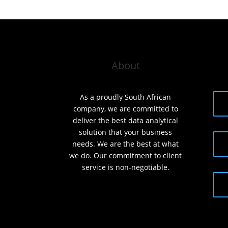
About
As a proudly South African
company, we are committed to
deliver the best data analytical
solution that your business
needs. We are the best at what
we do. Our commitment to client
service is non-negotiable.