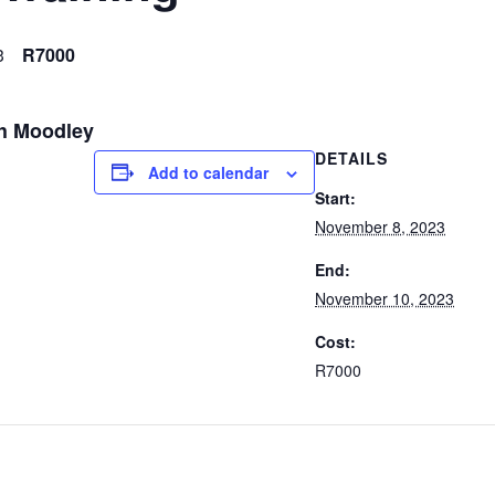
3
R7000
sh Moodley
DETAILS
Add to calendar
Start:
November 8, 2023
End:
November 10, 2023
Cost:
R7000