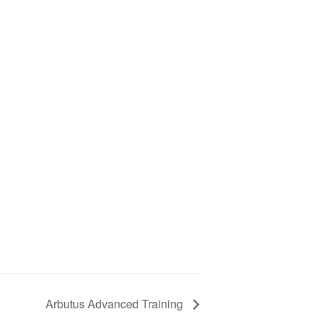
Arbutus Advanced Training