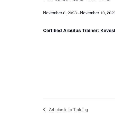
November 8, 2023
-
November 10, 202
Certified Arbutus Trainer: Keve
Arbutus Intro Training