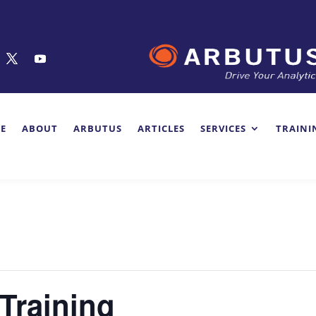
E
ABOUT
ARBUTUS
ARTICLES
SERVICES
TRAINI
 Training