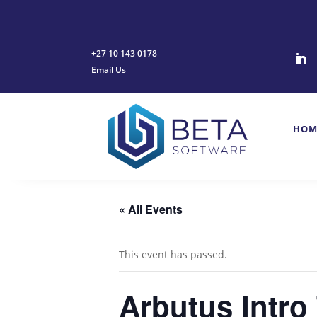
+27 10 143 0178
Email Us
HOM
« All Events
This event has passed.
Arbutus Intro