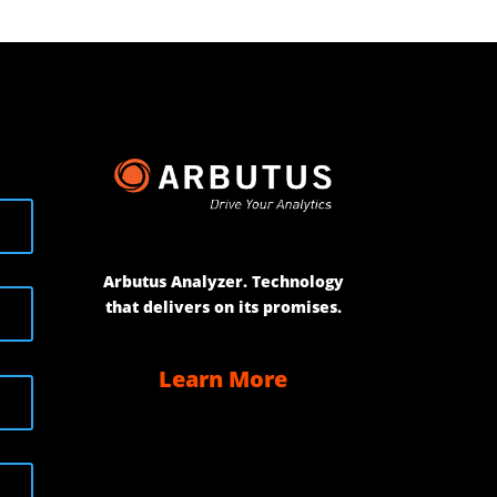
Arbutus Analyzer. Technology
that delivers on its promises.
Learn More