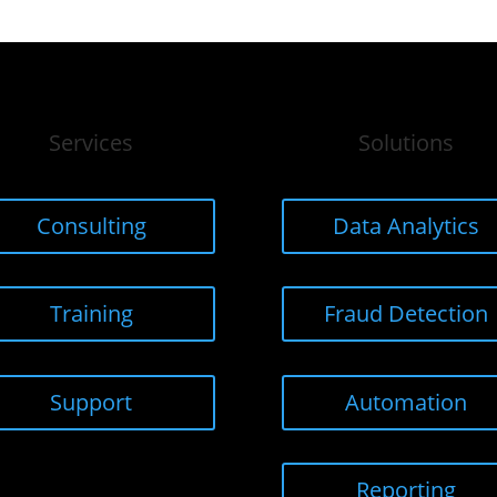
Services
Solutions
Consulting
Data Analytics
Training
Fraud Detection
Support
Automation
Reporting