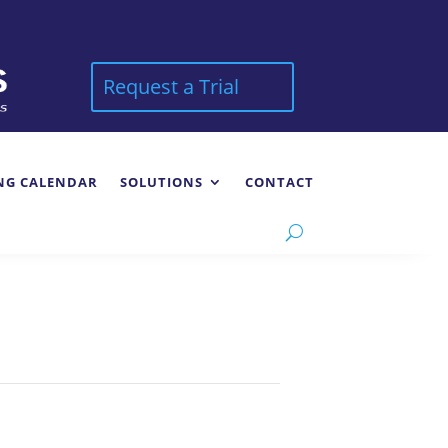
Request a Trial
NG CALENDAR
SOLUTIONS
CONTACT