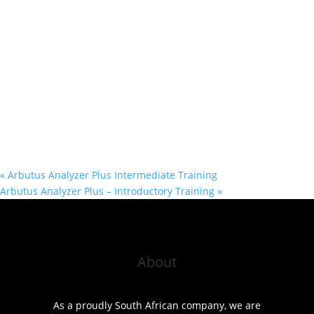
«
Arbutus Analyzer Plus Intermediate Training
Arbutus Analyzer Plus – Introductory Training
»
About
As a proudly South African company, we are