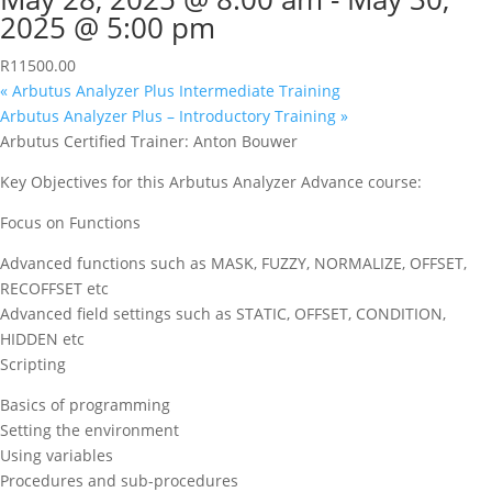
2025 @ 5:00 pm
R11500.00
«
Arbutus Analyzer Plus Intermediate Training
Arbutus Analyzer Plus – Introductory Training
»
Arbutus Certified Trainer: Anton Bouwer
Key Objectives for this Arbutus Analyzer Advance course:
Focus on Functions
Advanced functions such as MASK, FUZZY, NORMALIZE, OFFSET,
RECOFFSET etc
Advanced field settings such as STATIC, OFFSET, CONDITION,
HIDDEN etc
Scripting
Basics of programming
Setting the environment
Using variables
Procedures and sub-procedures