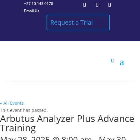
+27 10 143 0178
Email Us
Request a Trial
« All Events
This event has passed.
Arbutus Analyzer Plus Advance
Training
May 28, 2025 @ 8:00 am
-
May 30,