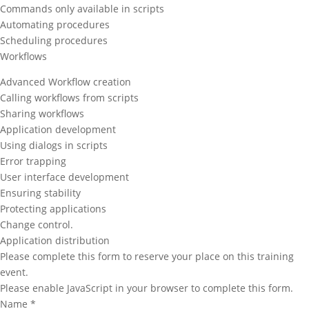
Commands only available in scripts
Automating procedures
Scheduling procedures
Workflows
Advanced Workflow creation
Calling workflows from scripts
Sharing workflows
Application development
Using dialogs in scripts
Error trapping
User interface development
Ensuring stability
Protecting applications
Change control.
Application distribution
Please complete this form to reserve your place on this training
event.
Please enable JavaScript in your browser to complete this form.
Name
*