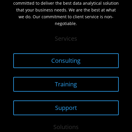
committed to deliver the best data analytical solution
that your business needs. We are the best at what
we do. Our commitment to client service is non-
negotiable.
Services
Consulting
Training
Support
Solutions