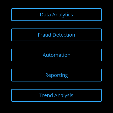
Data Analytics
Fraud Detection
Automation
Reporting
Trend Analysis