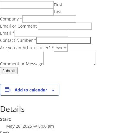
First
Last
Company
*
Email or Comment
Email
*
Contact Number
*
Are you an Arbutus user?
*
Comment or Message
Submit
Add to calendar
Details
Start:
May 28, 2025 @ 8:00 am
End: