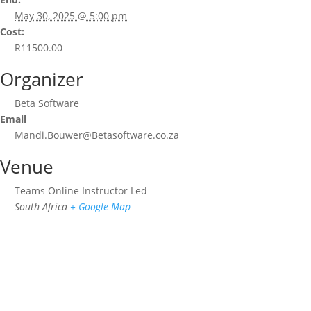
May 30, 2025 @ 5:00 pm
Cost:
R11500.00
Organizer
Beta Software
Email
Mandi.Bouwer@Betasoftware.co.za
Venue
Teams Online Instructor Led
South Africa
+ Google Map