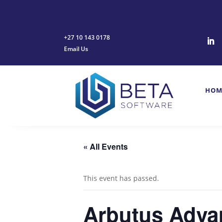
+27 10 143 0178
Email Us
HOM
« All Events
This event has passed.
Arbutus Advan