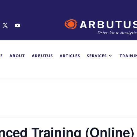
E
ABOUT
ARBUTUS
ARTICLES
SERVICES
TRAINI
ced Training (Online)