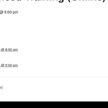
3 @ 5:00 pm
23 @ 8:00 am
23 @ 5:00 pm
e)