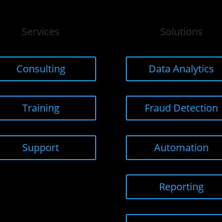
Services
Solutions
Consulting
Data Analytics
Training
Fraud Detection
Support
Automation
Reporting