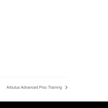
Arbutus Advanced Proc Training