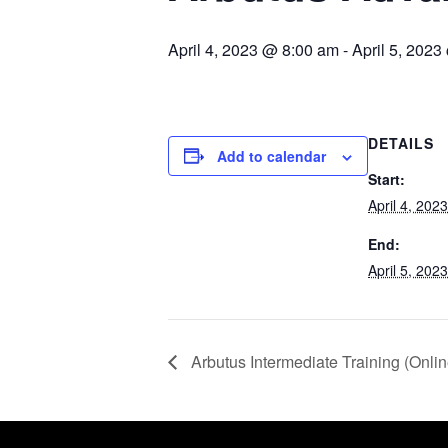
April 4, 2023 @ 8:00 am
-
April 5, 202
DETAILS
Add to calendar
Start:
April 4, 20
End:
April 5, 20
Arbutus Intermediate Training (Onlin