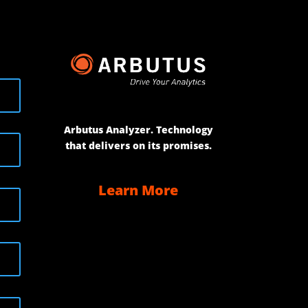
Arbutus Analyzer. Technology
that delivers on its promises.
Learn More