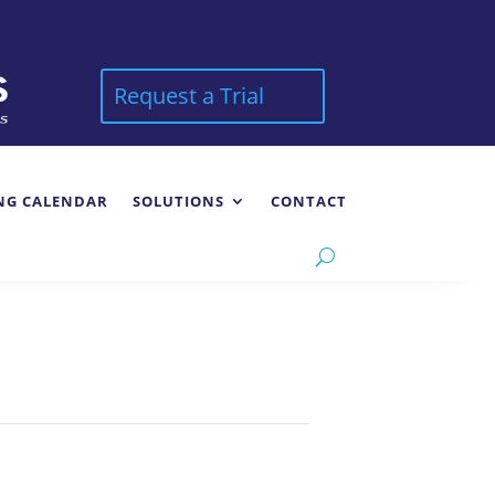
Request a Trial
NG CALENDAR
SOLUTIONS
CONTACT