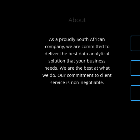
About
As a proudly South African
company, we are committed to
deliver the best data analytical
solution that your business
needs. We are the best at what
we do. Our commitment to client
service is non-negotiable.